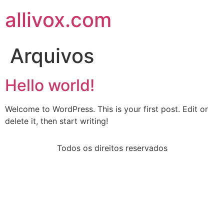
allivox.com
Arquivos
Hello world!
Welcome to WordPress. This is your first post. Edit or
delete it, then start writing!
Todos os direitos reservados